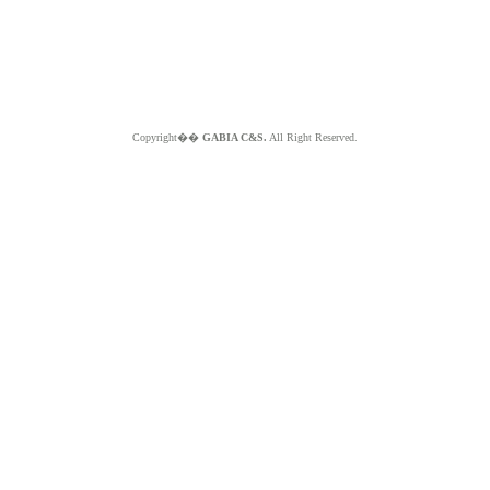
Copyright��
GABIA C&S.
All Right Reserved.